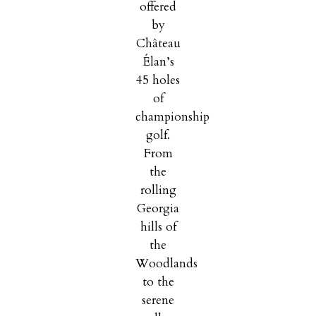
offered
by
Château
Élan’s
45 holes
of
championship
golf.
From
the
rolling
Georgia
hills of
the
Woodlands
to the
serene