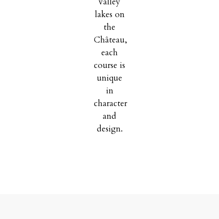
valley
lakes on
the
Château,
each
course is
unique
in
character
and
design.