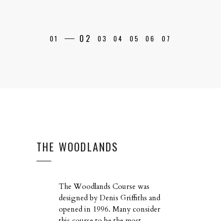
THE WOODLANDS
The Woodlands Course was
designed by Denis Griffiths and
opened in 1996. Many consider
this course to be the most