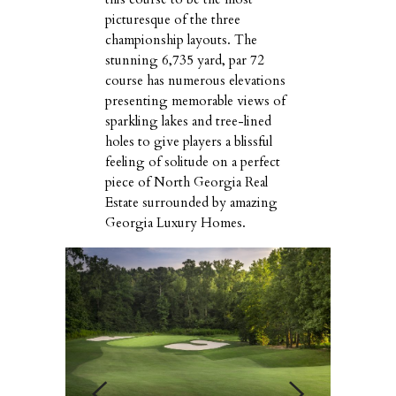
picturesque of the three
championship layouts. The
stunning 6,735 yard, par 72
course has numerous elevations
presenting memorable views of
sparkling lakes and tree-lined
holes to give players a blissful
feeling of solitude on a perfect
piece of North Georgia Real
Estate surrounded by amazing
Georgia Luxury Homes.