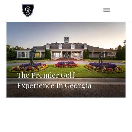
The Premier Golf
Experience In Georgia