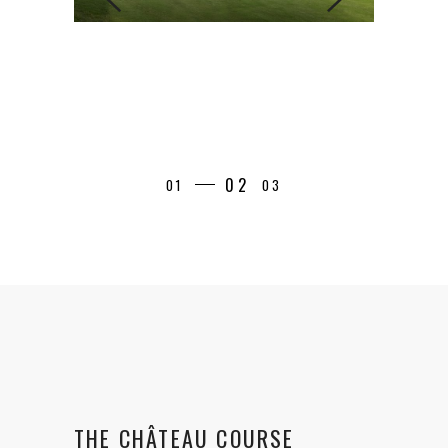
THE CHÂTEAU COURSE