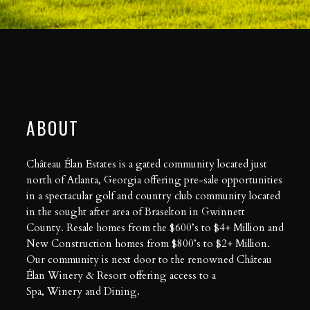
ABOUT
Château Élan Estates is a gated community located just
north of Atlanta, Georgia offering pre-sale opportunities
in a spectacular golf and country club community located
in the sought after area of Braselton in Gwinnett
County. Resale homes from the $600’s to $4+ Million and
New Construction homes from $800’s to $2+ Million.
Our community is next door to the renowned Château
Élan Winery & Resort offering access to a
Spa
,
Winery
and
Dining
.