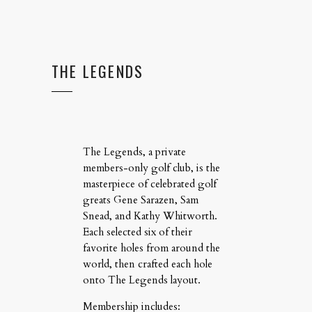
THE LEGENDS
The Legends, a private
members-only golf club, is the
masterpiece of celebrated golf
greats Gene Sarazen, Sam
Snead, and Kathy Whitworth.
Each selected six of their
favorite holes from around the
world, then crafted each hole
onto The Legends layout.
Membership includes: