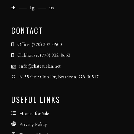
fb
ig
in
CONTACT
Office: (770) 307-0500
Clubhouse: (770) 932-8653
info@chateauelan.net
6155 Golf Club Dr, Braselton, GA 30517
USEFUL LINKS
Homes for Sale
Privacy Policy