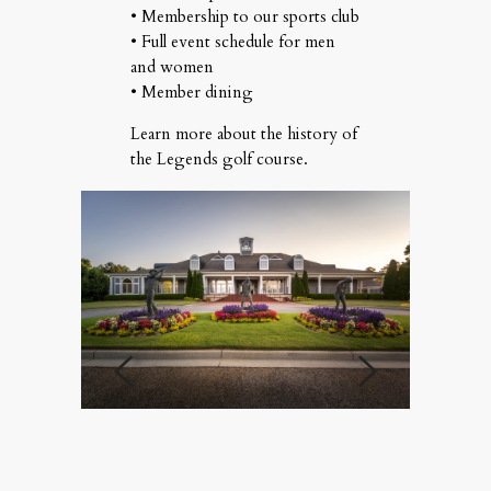
• Membership to our sports club
• Full event schedule for men
and women
• Member dining
Learn more about
the history of
the Legends golf course
.