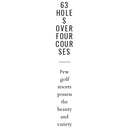
63
HOLE
S
OVER
FOUR
COUR
SES
Few
golf
resorts
possess
the
beauty
and
variety