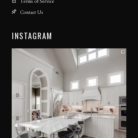
Terms of Service
Contact Us
INSTAGRAM