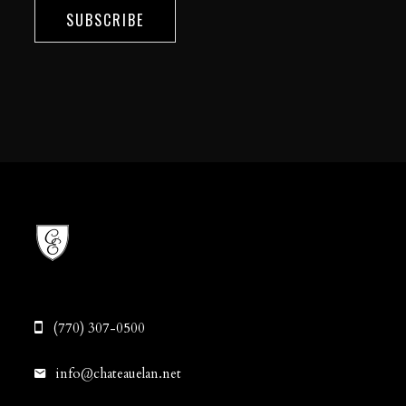
SUBSCRIBE
(770) 307-0500
info@chateauelan.net