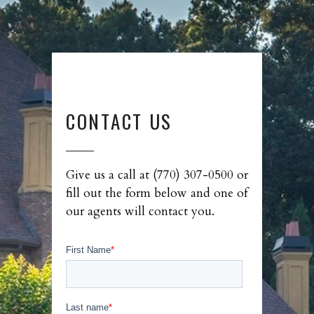
CONTACT US
Give us a call at (770) 307-0500 or
fill out the form below and one of
our agents will contact you.