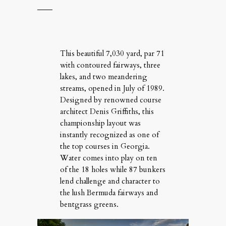
This beau­ti­ful 7,030 yard, par 71
with con­toured fair­ways, three
lakes, and two mean­der­ing
streams, opened in July of 1989.
Designed by renowned course
archi­tect Denis Grif­fiths, this
cham­pi­onship lay­out was
instantly rec­og­nized as one of
the top courses in Geor­gia.
Water comes into play on ten
of the 18 holes while 87 bunkers
lend chal­lenge and char­ac­ter to
the lush Bermuda fair­ways and
bent­grass greens.