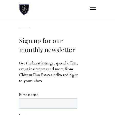
Sign up for our
monthly newsletter
Get the latest listings, special offers,
event invitations and more from
Château Élan Estates delivered right
to your inbox.