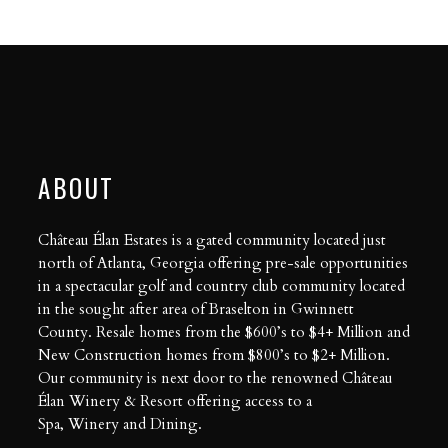
ABOUT
Château Élan Estates is a gated community located just
north of Atlanta, Georgia offering pre-sale opportunities
in a spectacular golf and country club community located
in the sought after area of Braselton in Gwinnett
County. Resale homes from the $600’s to $4+ Million and
New Construction homes from $800’s to $2+ Million.
Our community is next door to the renowned Château
Élan Winery & Resort offering access to a
Spa
,
Winery
and
Dining
.