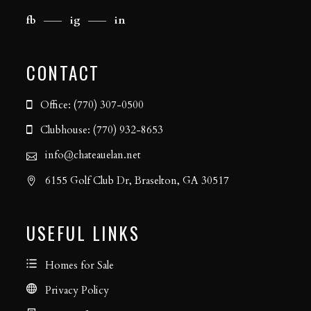
fb
ig
in
CONTACT
Office: (770) 307-0500
Clubhouse: (770) 932-8653
info@chateauelan.net
6155 Golf Club Dr, Braselton, GA 30517
USEFUL LINKS
Homes for Sale
Privacy Policy