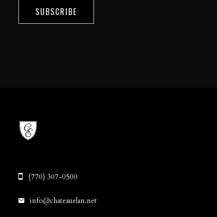
SUBSCRIBE
(770) 307-0500
info@chateauelan.net