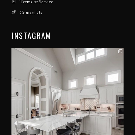
Terms of Service
Contact Us
INSTAGRAM