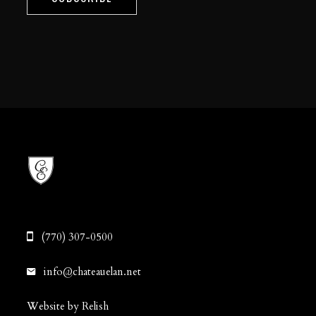
(770) 307-0500
info@chateauelan.net
Website by Relish