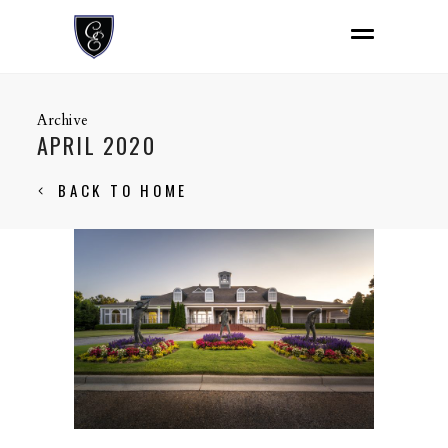
Archive
APRIL 2020
BACK TO HOME