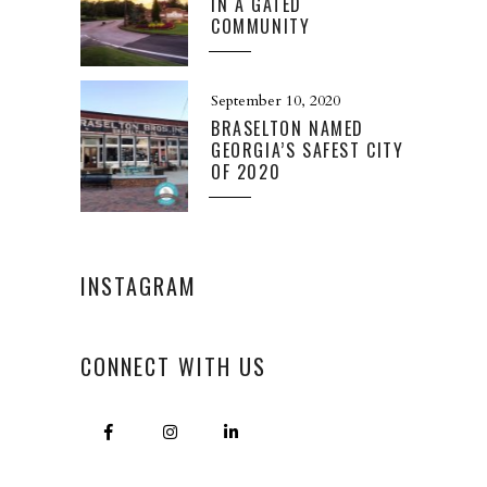
IN A GATED
COMMUNITY
September 10, 2020
BRASELTON NAMED
GEORGIA’S SAFEST CITY
OF 2020
INSTAGRAM
CONNECT WITH US