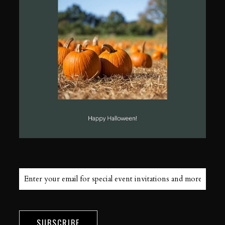
SUBSCRIBE