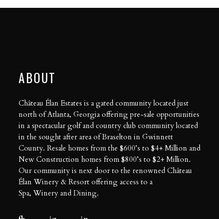
ABOUT
Château Élan Estates is a gated community located just
north of Atlanta, Georgia offering pre-sale opportunities
in a spectacular golf and country club community located
in the sought after area of Braselton in Gwinnett
County. Resale homes from the $600’s to $4+ Million and
New Construction homes from $800’s to $2+ Million.
Our community is next door to the renowned Château
Élan Winery & Resort offering access to a
Spa
,
Winery
and
Dining
.
fb
ig
in