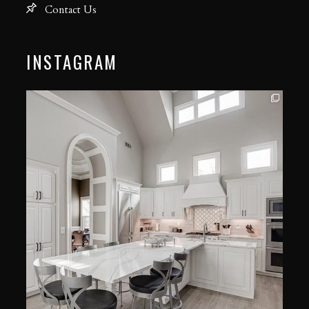
Contact Us
INSTAGRAM