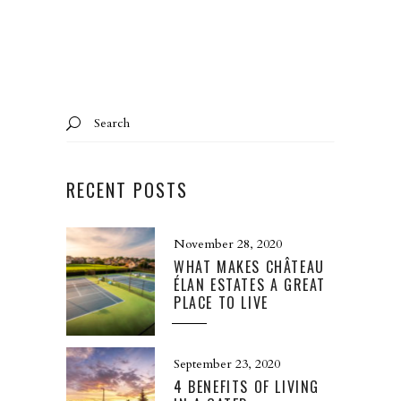
Search
for:
RECENT POSTS
November 28, 2020
WHAT MAKES CHÂTEAU
ÉLAN ESTATES A GREAT
PLACE TO LIVE
September 23, 2020
4 BENEFITS OF LIVING