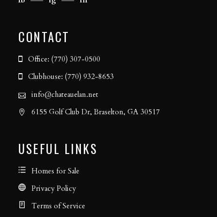
CONTACT
Office: (770) 307-0500
Clubhouse: (770) 932-8653
info@chateauelan.net
6155 Golf Club Dr, Braselton, GA 30517
USEFUL LINKS
Homes for Sale
Privacy Policy
Terms of Service