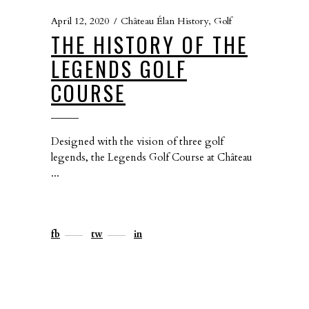
April 12, 2020
Château Élan History
,
Golf
THE HISTORY OF THE
LEGENDS GOLF
COURSE
Designed with the vision of three golf
legends, the Legends Golf Course at Château
fb
tw
in