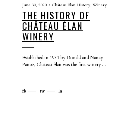
June 30, 2020
Château Élan History
,
Winery
THE HISTORY OF
CHÂTEAU ÉLAN
WINERY
Established in 1981 by Donald and Nancy
Panoz, Château Élan was the first winery
fb
tw
in