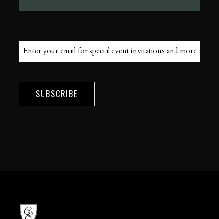
SUBSCRIBE