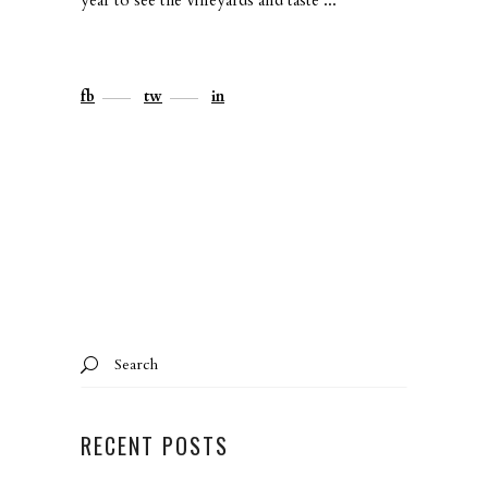
fb
tw
in
Search
for:
RECENT POSTS