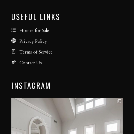
USEFUL LINKS
Homes for Sale
Privacy Policy
Terms of Service
Contact Us
INSTAGRAM