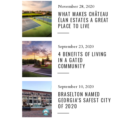
November 28, 2020
WHAT MAKES CHÂTEAU
ÉLAN ESTATES A GREAT
PLACE TO LIVE
September 23, 2020
4 BENEFITS OF LIVING
IN A GATED
COMMUNITY
September 10, 2020
BRASELTON NAMED
GEORGIA’S SAFEST CITY
OF 2020