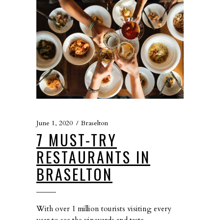
June 1, 2020
Braselton
7 MUST-TRY
RESTAURANTS IN
BRASELTON
With over 1 million tourists visiting every
year to see the vineyards and taste