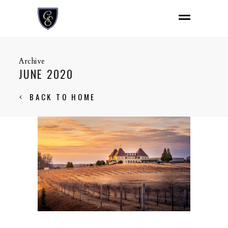
Archive
JUNE 2020
BACK TO HOME