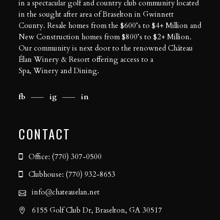
in a spectacular golf and country club community located
in the sought after area of Braselton in Gwinnett
County. Resale homes from the $600’s to $4+ Million and
New Construction homes from $800’s to $2+ Million.
Our community is next door to the renowned Château
Élan Winery & Resort offering access to a
Spa
,
Winery
and
Dining
.
fb
ig
in
CONTACT
Office: (770) 307-0500
Clubhouse: (770) 932-8653
info@chateauelan.net
6155 Golf Club Dr, Braselton, GA 30517