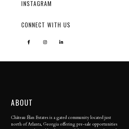
INSTAGRAM
CONNECT WITH US
ABOUT
Château Élan Estates is a gated community located just
north of Atlanta, Georgia offering pre-sale opportunities