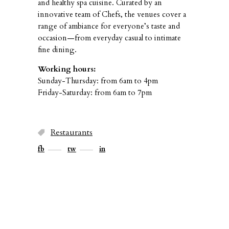
and healthy spa cuisine. Curated by an
innovative team of Chefs, the venues cover a
range of ambiance for everyone’s taste and
occasion—from everyday casual to intimate
fine dining.
Working hours:
Sunday-Thursday: from 6am to 4pm
Friday-Saturday: from 6am to 7pm
Restaurants
fb
tw
in