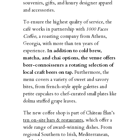
souvenirs, gifts, and luxury designer apparel
and accessories.
To ensure the highest quality of service, the
café works in partnership with
1000 Faces
Coffee
, a roasting company from Athens,
Georgia, with more than ten years of
experience.
In addition to cold brew,
matcha, and chai options, the venue offers
beer-connoisseurs a rotating selection of
local craft beers on tap.
Furthermore, the
menu covers a variety of sweet and savory
bites, from french-style apple galettes and
petite cupcakes to chef-curated small plates like
dolma stuffed grape leaves.
The new coffee shop is part of Château Élan’s
ten on-site bars & restaurants
, which offer a
wide range of award-winning dishes. From
regional Southern to Irish, Mediterranean,