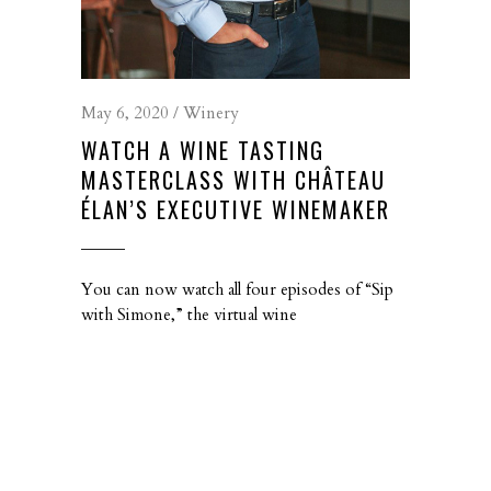
May 6, 2020
Winery
WATCH A WINE TASTING
MASTERCLASS WITH CHÂTEAU
ÉLAN’S EXECUTIVE WINEMAKER
You can now watch all four episodes of “Sip
with Simone,” the virtual wine