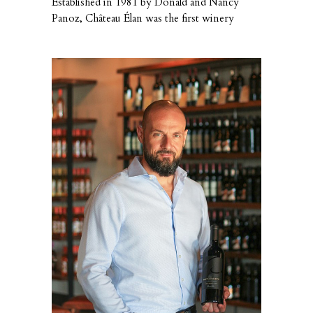
Established in 1981 by Donald and Nancy
Panoz, Château Élan was the first winery