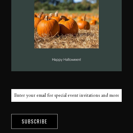
SUBSCRIBE