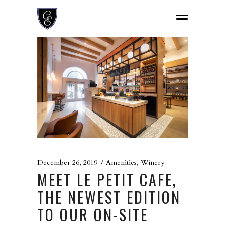
December 26, 2019
Amenities
,
Winery
MEET LE PETIT CAFE,
THE NEWEST EDITION
TO OUR ON-SITE