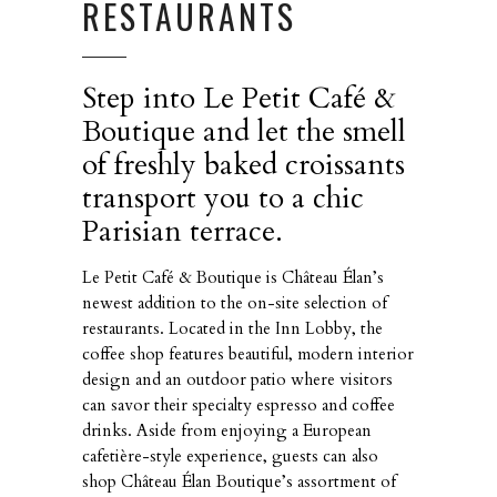
RESTAURANTS
Step into Le Petit Café &
Boutique and let the smell
of freshly baked croissants
transport you to a chic
Parisian terrace.
Le Petit Café & Boutique is Château Élan’s
newest addition to the on-site selection of
restaurants. Located in the Inn Lobby, the
coffee shop features beautiful, modern interior
design and an outdoor patio where visitors
can savor their specialty espresso and coffee
drinks. Aside from enjoying a European
cafetière-style experience, guests can also
shop Château Élan Boutique’s assortment of