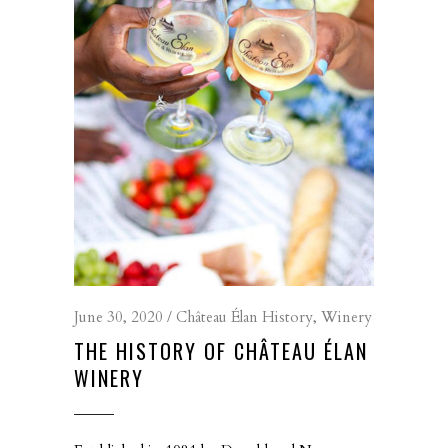
June 30, 2020
Château Élan History
,
Winery
THE HISTORY OF CHÂTEAU ÉLAN
WINERY