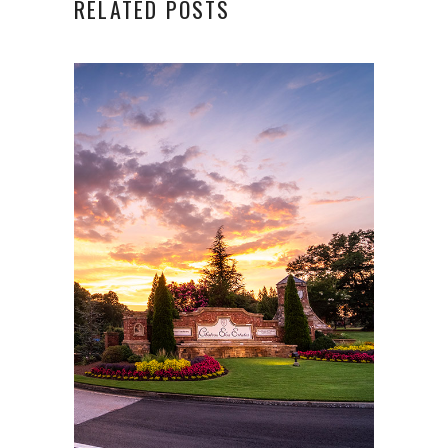
RELATED POSTS