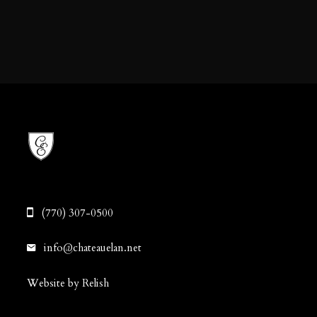
(770) 307-0500
info@chateauelan.net
Website by Relish