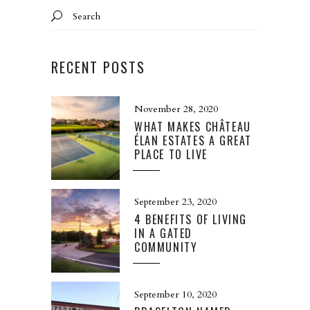
Search
for:
RECENT POSTS
November 28, 2020
WHAT MAKES CHÂTEAU
ÉLAN ESTATES A GREAT
PLACE TO LIVE
September 23, 2020
4 BENEFITS OF LIVING
IN A GATED
COMMUNITY
September 10, 2020