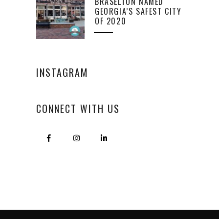
BRASELTON NAMED
GEORGIA’S SAFEST CITY
OF 2020
INSTAGRAM
CONNECT WITH US