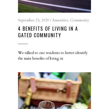
September 23, 2020
Amenities
,
Community
4 BENEFITS OF LIVING IN A
GATED COMMUNITY
We talked to our residents to better identify
the main benefits of living in