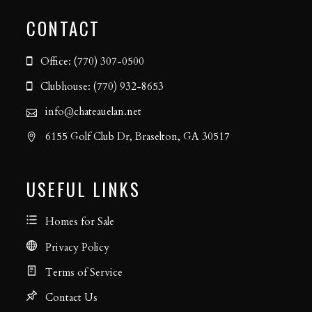
CONTACT
Office: (770) 307-0500
Clubhouse: (770) 932-8653
info@chateauelan.net
6155 Golf Club Dr, Braselton, GA 30517
USEFUL LINKS
Homes for Sale
Privacy Policy
Terms of Service
Contact Us