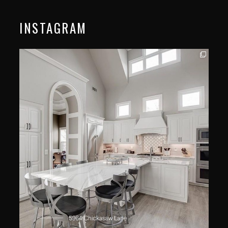
INSTAGRAM