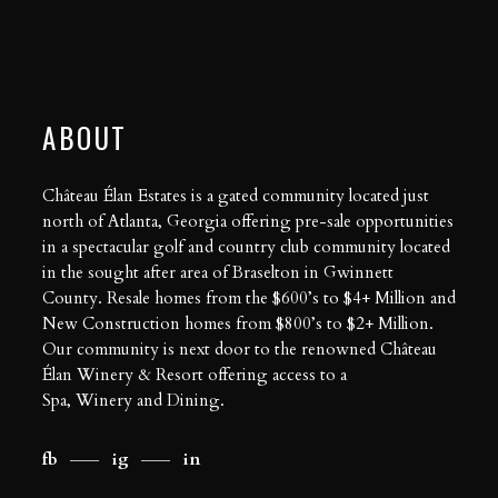
ABOUT
Château Élan Estates is a gated community located just
north of Atlanta, Georgia offering pre-sale opportunities
in a spectacular golf and country club community located
in the sought after area of Braselton in Gwinnett
County. Resale homes from the $600’s to $4+ Million and
New Construction homes from $800’s to $2+ Million.
Our community is next door to the renowned Château
Élan Winery & Resort offering access to a
Spa
,
Winery
and
Dining
.
fb
ig
in